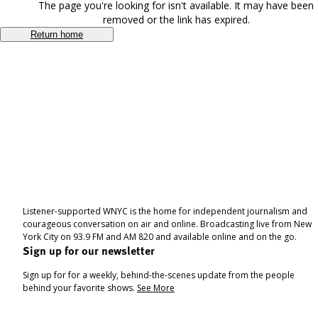
The page you're looking for isn't available. It may have been
removed or the link has expired.
Return home
Listener-supported WNYC is the home for independent journalism and
courageous conversation on air and online. Broadcasting live from New
York City on 93.9 FM and AM 820 and available online and on the go.
Sign up for our newsletter
Sign up for for a weekly, behind-the-scenes update from the people
behind your favorite shows.
See More