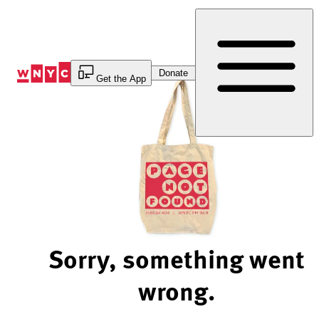
Skip
to
Content
Donate
Get the App
Sorry, something went
wrong.