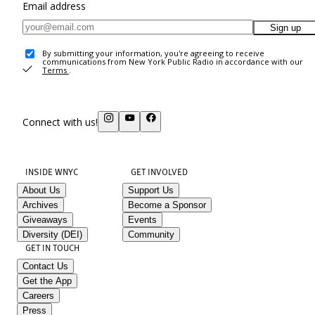
Email address
Sign up
By submitting your information, you're agreeing to receive
communications from New York Public Radio in accordance with our
Terms
.
Connect with us!
INSIDE WNYC
GET INVOLVED
About Us
Support Us
Archives
Become a Sponsor
Giveaways
Events
Diversity (DEI)
Community
GET IN TOUCH
Contact Us
Get the App
Careers
Press