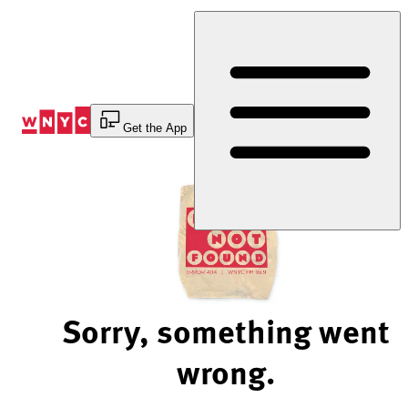
Skip
to
Content
Get the App
Sorry, something went
wrong.