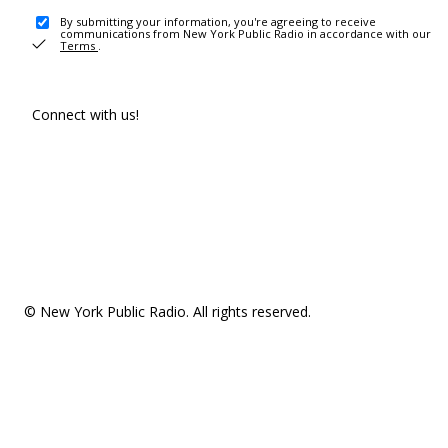
By submitting your information, you're agreeing to receive
communications from New York Public Radio in accordance with our
Terms
.
Connect with us!
© New York Public Radio. All rights reserved.