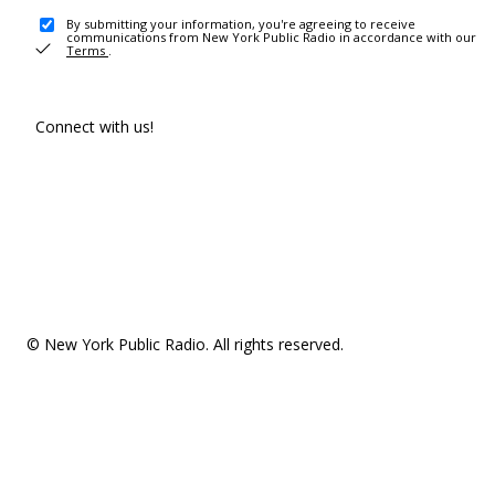
By submitting your information, you're agreeing to receive
communications from New York Public Radio in accordance with our
Terms
.
Connect with us!
© New York Public Radio. All rights reserved.