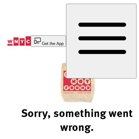
Skip
to
Content
Get the App
Sorry, something went
wrong.