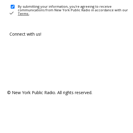
By submitting your information, you're agreeing to receive
communications from New York Public Radio in accordance with our
Terms
.
Connect with us!
© New York Public Radio. All rights reserved.