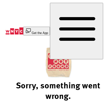
Skip
to
Content
Get the App
Sorry, something went
wrong.