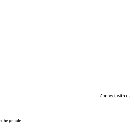
Connect with us!
om the people