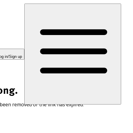
og in/Sign up
ong.
 been removed or the link has expired.