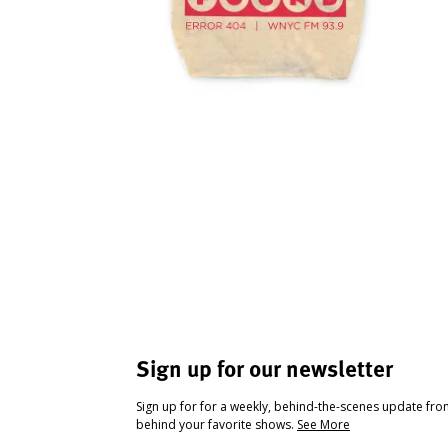
Sign up for our newsletter
Sign up for for a weekly, behind-the-scenes update fr
behind your favorite shows.
See More