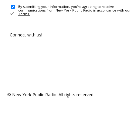
By submitting your information, you're agreeing to receive
communications from New York Public Radio in accordance with our
Terms
.
Connect with us!
© New York Public Radio. All rights reserved.