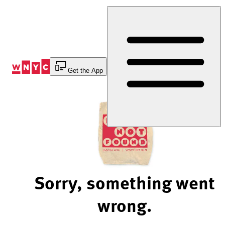
Skip
to
Content
Get the App
Sorry, something went
wrong.