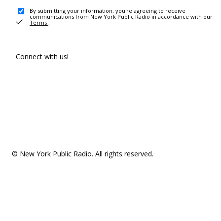
By submitting your information, you're agreeing to receive
communications from New York Public Radio in accordance with our
Terms
.
Connect with us!
© New York Public Radio. All rights reserved.