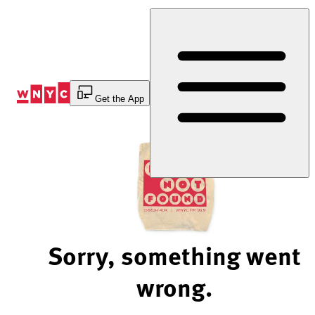
Skip
to
Content
Get the App
Sorry, something went
wrong.