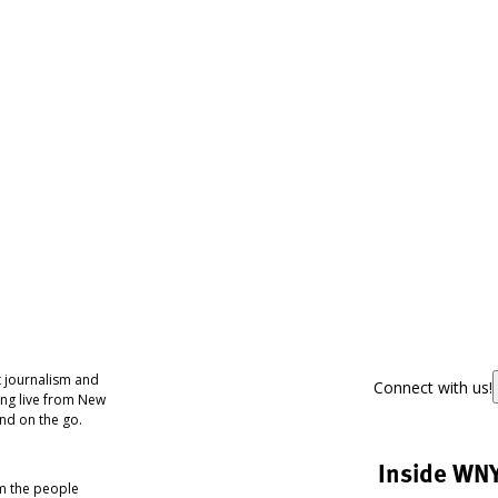
 journalism and
Connect with us!
ing live from New
nd on the go.
Inside WN
om the people