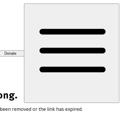
Donate
ong.
 been removed or the link has expired.