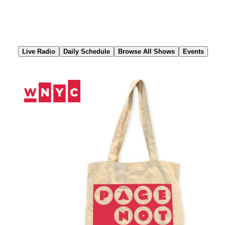
Skip
to
Content
Live Radio
Daily Schedule
Browse All Shows
Events