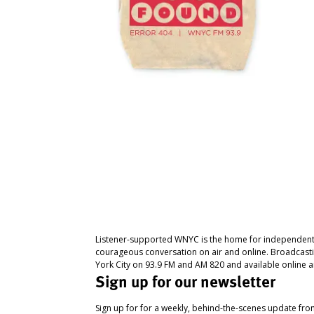
Listener-supported WNYC is the home for independent
courageous conversation on air and online. Broadcast
York City on 93.9 FM and AM 820 and available online a
Sign up for our newsletter
Sign up for for a weekly, behind-the-scenes update fr