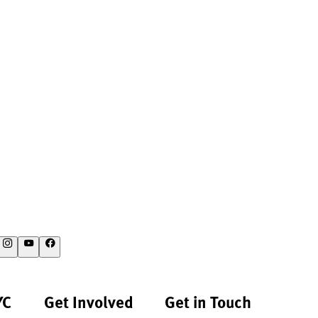
YC
Get Involved
Get in Touch