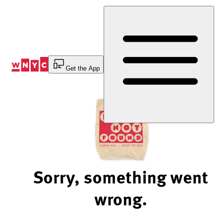
Skip
to
Content
Get the App
Sorry, something went
wrong.