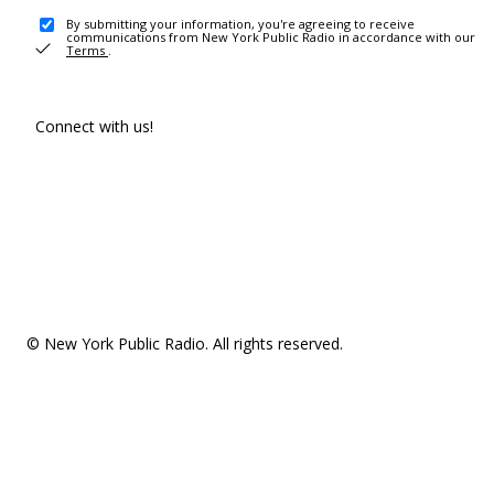
By submitting your information, you're agreeing to receive
communications from New York Public Radio in accordance with our
Terms
.
Connect with us!
© New York Public Radio. All rights reserved.