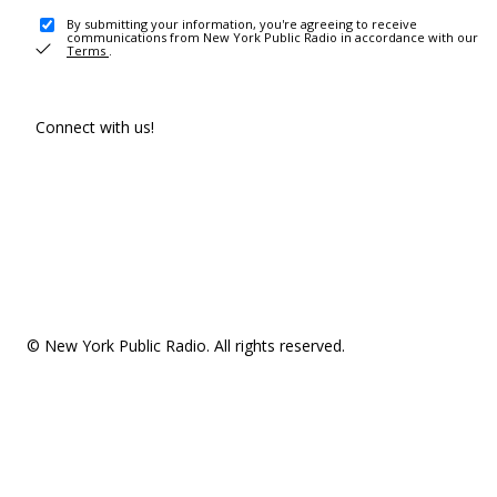
By submitting your information, you're agreeing to receive
communications from New York Public Radio in accordance with our
Terms
.
Connect with us!
© New York Public Radio. All rights reserved.