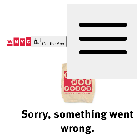
Skip
to
Content
Get the App
Sorry, something went
wrong.