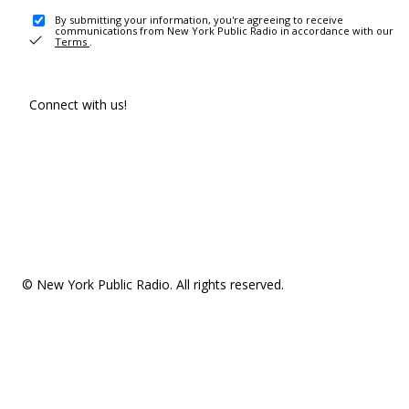
By submitting your information, you're agreeing to receive
communications from New York Public Radio in accordance with our
Terms
.
Connect with us!
© New York Public Radio. All rights reserved.