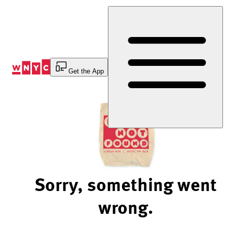
Skip
to
Content
Get the App
Sorry, something went
wrong.