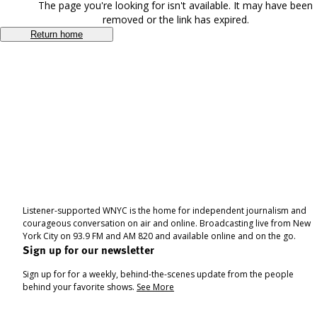
The page you're looking for isn't available. It may have been
removed or the link has expired.
Return home
Listener-supported WNYC is the home for independent journalism and
courageous conversation on air and online. Broadcasting live from New
York City on 93.9 FM and AM 820 and available online and on the go.
Sign up for our newsletter
Sign up for for a weekly, behind-the-scenes update from the people
behind your favorite shows.
See More