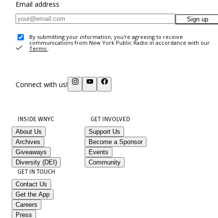
Email address
Sign up
By submitting your information, you're agreeing to receive
communications from New York Public Radio in accordance with our
Terms
.
Connect with us!
INSIDE WNYC
GET INVOLVED
About Us
Support Us
Archives
Become a Sponsor
Giveaways
Events
Diversity (DEI)
Community
GET IN TOUCH
Contact Us
Get the App
Careers
Press