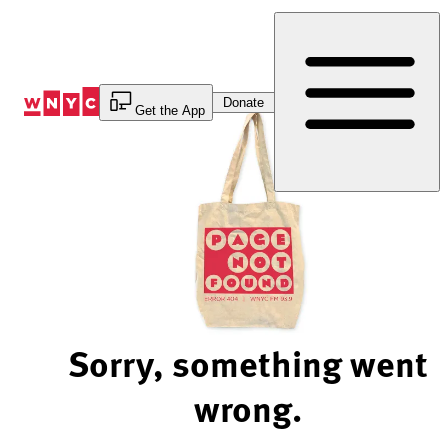
Skip
to
Content
Donate
Get the App
Sorry, something went
wrong.