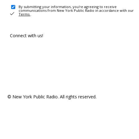
By submitting your information, you're agreeing to receive
communications from New York Public Radio in accordance with our
Terms
.
Connect with us!
© New York Public Radio. All rights reserved.