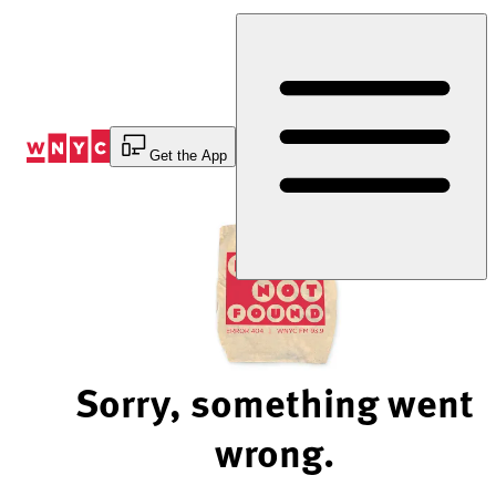
Skip
to
Content
Get the App
Sorry, something went
wrong.