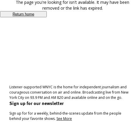
The page you're looking for isn't available. It may have been
removed or the link has expired.
Return home
Listener-supported WNYC is the home for independent journalism and
courageous conversation on air and online. Broadcasting live from New
York City on 93.9 FM and AM 820 and available online and on the go.
Sign up for our newsletter
Sign up for for a weekly, behind-the-scenes update from the people
behind your favorite shows.
See More