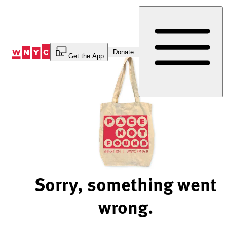
Skip
to
Content
Donate
Get the App
Sorry, something went
wrong.