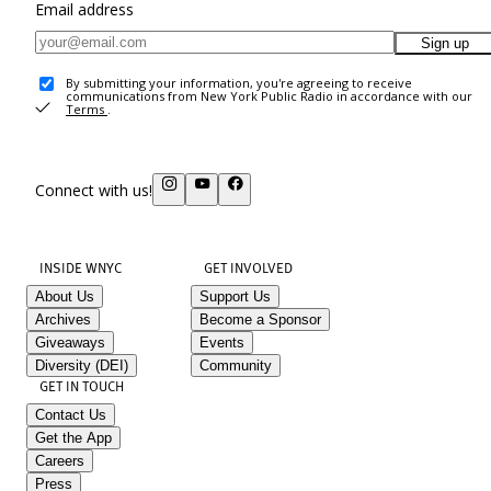
Email address
Sign up
By submitting your information, you're agreeing to receive
communications from New York Public Radio in accordance with our
Terms
.
Connect with us!
INSIDE WNYC
GET INVOLVED
About Us
Support Us
Archives
Become a Sponsor
Giveaways
Events
Diversity (DEI)
Community
GET IN TOUCH
Contact Us
Get the App
Careers
Press