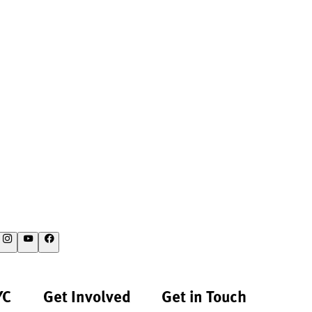
YC
Get Involved
Get in Touch