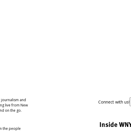
 journalism and
Connect with us!
ing live from New
nd on the go.
Inside WN
om the people