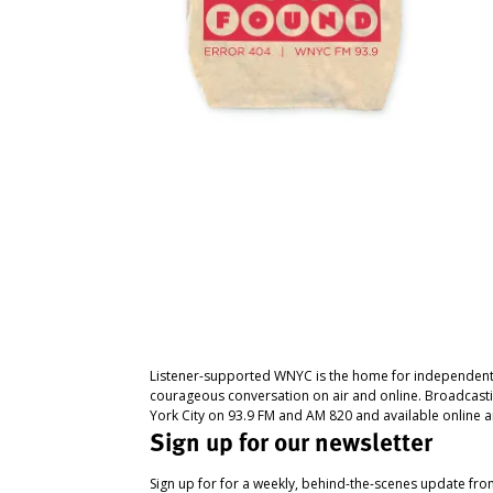
Listener-supported WNYC is the home for independent
courageous conversation on air and online. Broadcast
York City on 93.9 FM and AM 820 and available online a
Sign up for our newsletter
Sign up for for a weekly, behind-the-scenes update fr