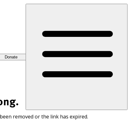
Donate
ong.
 been removed or the link has expired.