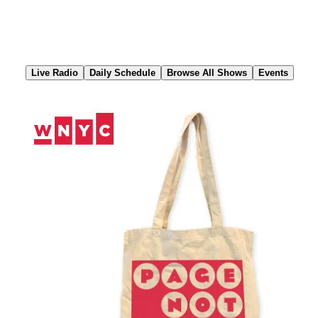
Skip
to
Content
Live Radio
Daily Schedule
Browse All Shows
Events