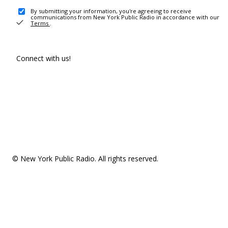
By submitting your information, you're agreeing to receive
communications from New York Public Radio in accordance with our
Terms
.
Connect with us!
© New York Public Radio. All rights reserved.