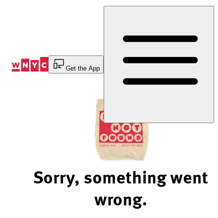
Skip
to
Content
Get the App
Sorry, something went
wrong.