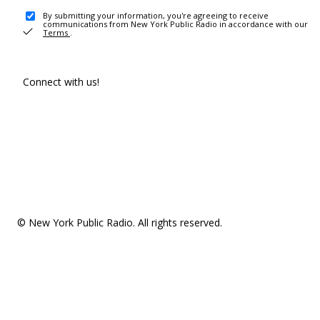
By submitting your information, you're agreeing to receive
communications from New York Public Radio in accordance with our
Terms
.
Connect with us!
© New York Public Radio. All rights reserved.