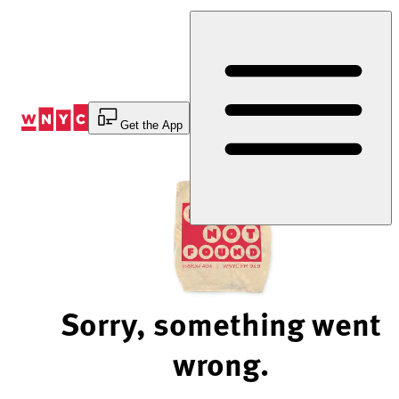
Skip
to
Content
Get the App
Sorry, something went
wrong.