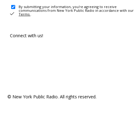
By submitting your information, you're agreeing to receive
communications from New York Public Radio in accordance with our
Terms
.
Connect with us!
© New York Public Radio. All rights reserved.