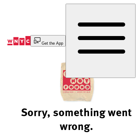
Skip
to
Content
Get the App
Sorry, something went
wrong.