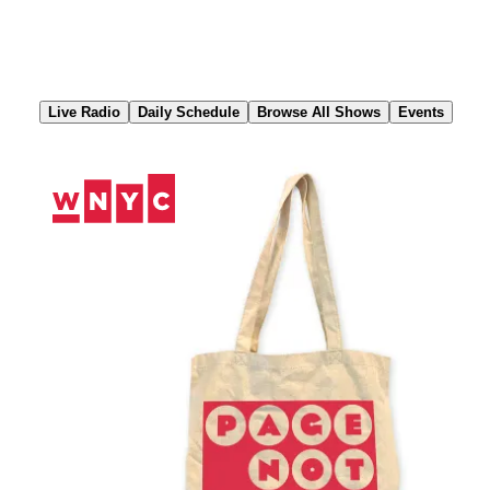
Skip
to
Content
Live Radio
Daily Schedule
Browse All Shows
Events