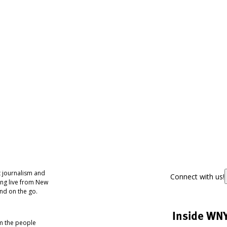
 journalism and
Connect with us!
ing live from New
nd on the go.
Inside WN
om the people