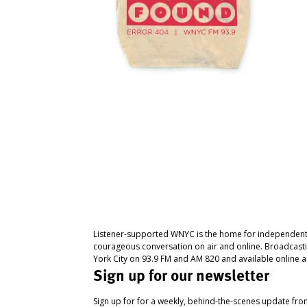
Listener-supported WNYC is the home for independent
courageous conversation on air and online. Broadcast
York City on 93.9 FM and AM 820 and available online a
Sign up for our newsletter
Sign up for for a weekly, behind-the-scenes update fr