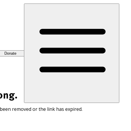
Donate
ong.
 been removed or the link has expired.