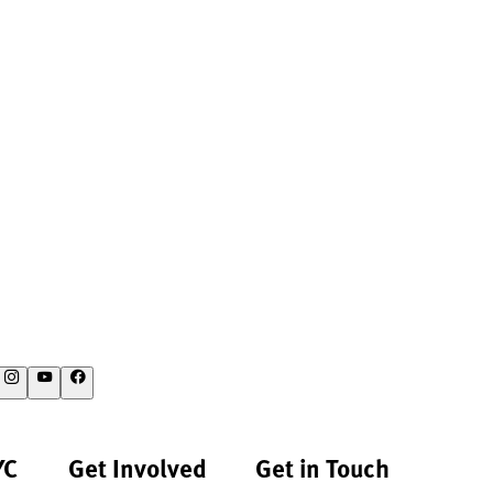
YC
Get Involved
Get in Touch