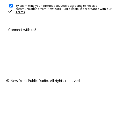
By submitting your information, you're agreeing to receive
communications from New York Public Radio in accordance with our
Terms
.
Connect with us!
© New York Public Radio. All rights reserved.