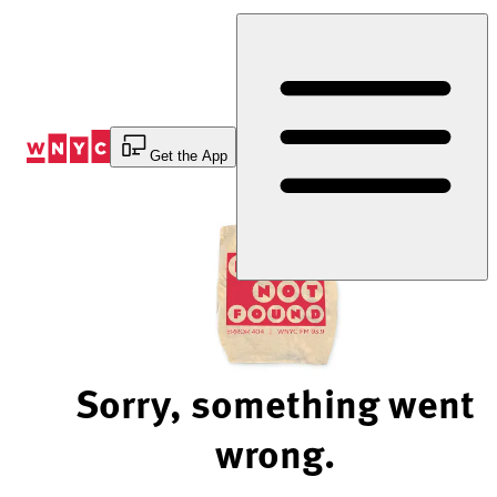
Skip
to
Content
Get the App
Sorry, something went
wrong.