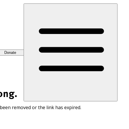
Donate
ong.
 been removed or the link has expired.