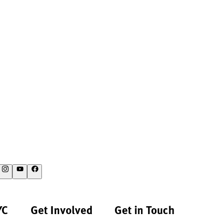
YC
Get Involved
Get in Touch