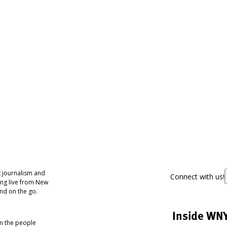
 journalism and
Connect with us!
ing live from New
nd on the go.
Inside WN
om the people