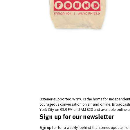
Listener-supported WNYC is the home for independent
courageous conversation on air and online. Broadcast
York City on 93.9 FM and AM 820 and available online a
Sign up for our newsletter
Sign up for for a weekly, behind-the-scenes update fr