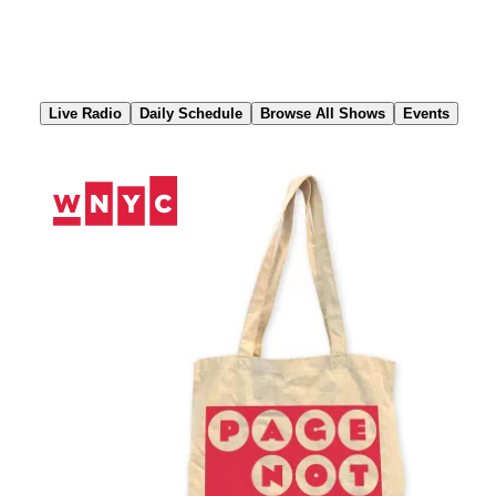
Skip
to
Content
Live Radio
Daily Schedule
Browse All Shows
Events