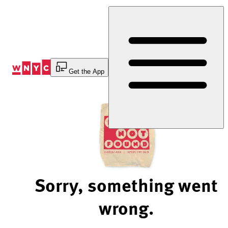
Skip
to
Content
Get the App
Sorry, something went
wrong.