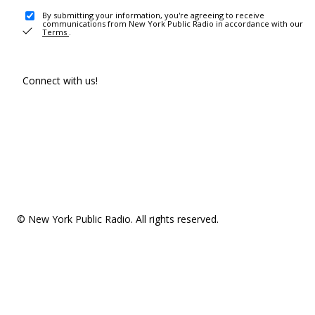
By submitting your information, you're agreeing to receive
communications from New York Public Radio in accordance with our
Terms
.
Connect with us!
© New York Public Radio. All rights reserved.