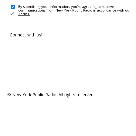
By submitting your information, you're agreeing to receive
communications from New York Public Radio in accordance with our
Terms
.
Connect with us!
© New York Public Radio. All rights reserved.