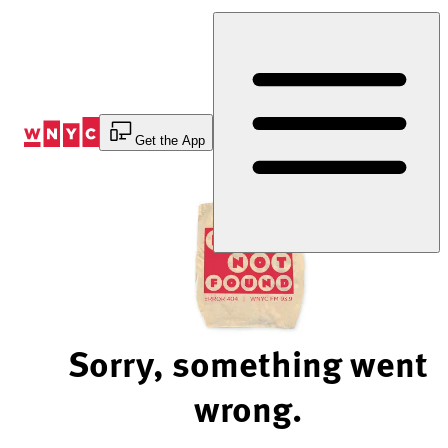
Skip
to
Content
Get the App
Sorry, something went
wrong.