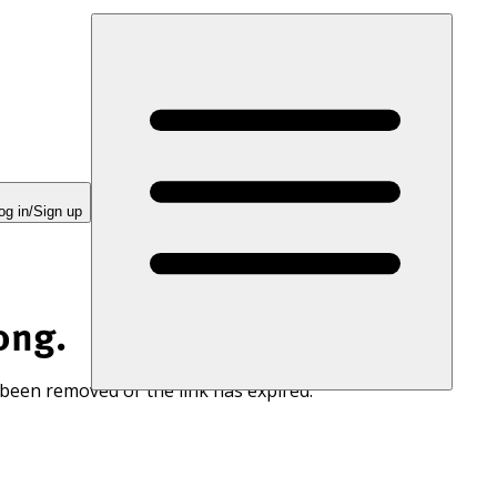
og in/Sign up
ong.
 been removed or the link has expired.