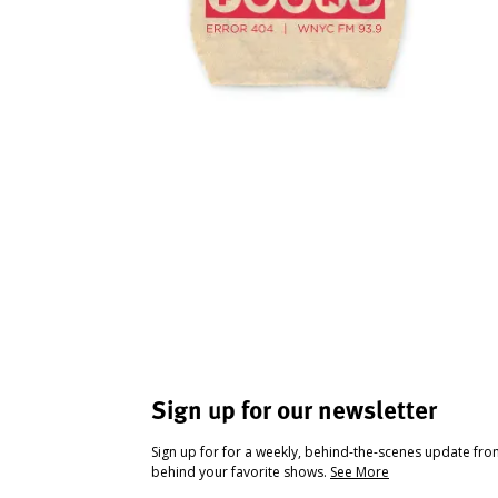
Sign up for our newsletter
Sign up for for a weekly, behind-the-scenes update fr
behind your favorite shows.
See More