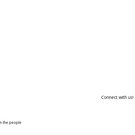
Connect with us!
om the people