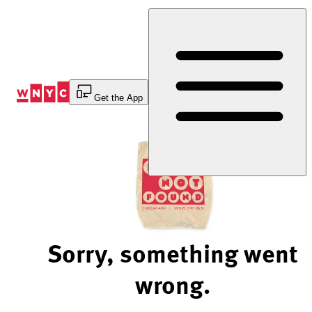
Skip
to
Content
Get the App
Sorry, something went
wrong.