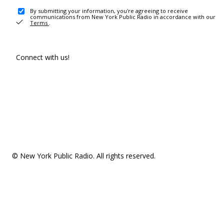
By submitting your information, you're agreeing to receive
communications from New York Public Radio in accordance with our
Terms
.
Connect with us!
© New York Public Radio. All rights reserved.