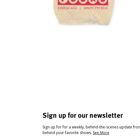
Sign up for our newsletter
Sign up for for a weekly, behind-the-scenes update fr
behind your favorite shows.
See More