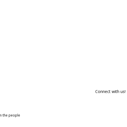
Connect with us!
om the people