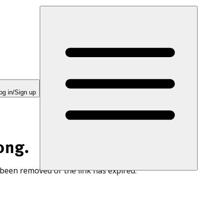
og in/Sign up
ong.
 been removed or the link has expired.