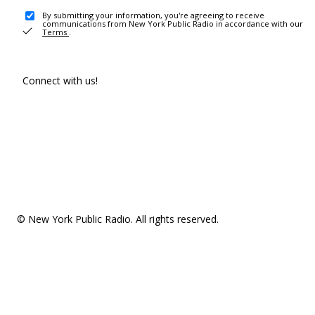
By submitting your information, you're agreeing to receive
communications from New York Public Radio in accordance with our
Terms
.
Connect with us!
© New York Public Radio. All rights reserved.