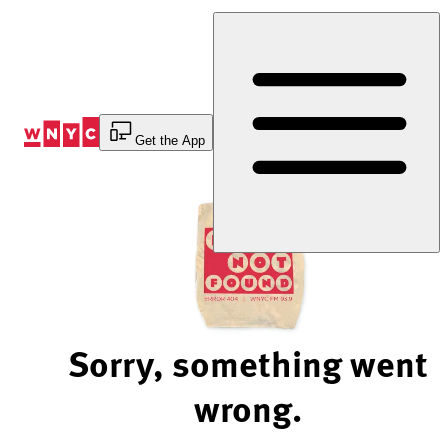
Skip
to
Content
Get the App
Sorry, something went
wrong.