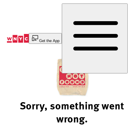
Skip
to
Content
Get the App
Sorry, something went
wrong.