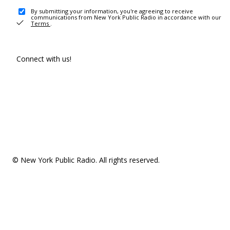
By submitting your information, you're agreeing to receive
communications from New York Public Radio in accordance with our
Terms
.
Connect with us!
© New York Public Radio. All rights reserved.