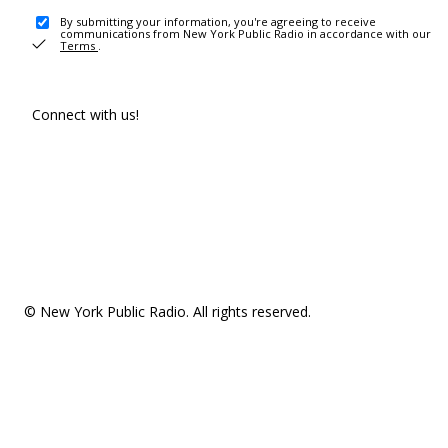
By submitting your information, you're agreeing to receive
communications from New York Public Radio in accordance with our
Terms
.
Connect with us!
© New York Public Radio. All rights reserved.