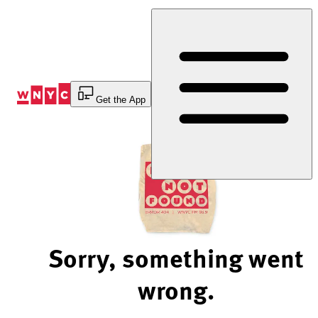
Skip
to
Content
Get the App
Sorry, something went
wrong.