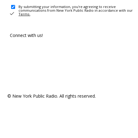
By submitting your information, you're agreeing to receive
communications from New York Public Radio in accordance with our
Terms
.
Connect with us!
© New York Public Radio. All rights reserved.