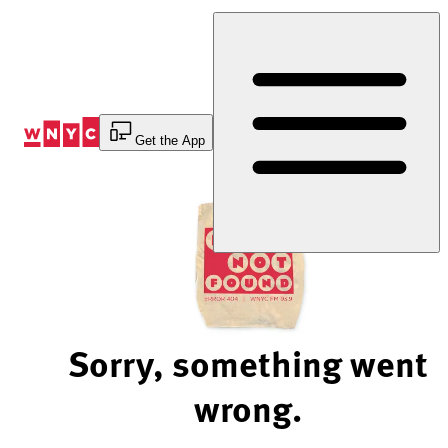
Skip
to
Content
Get the App
Sorry, something went
wrong.