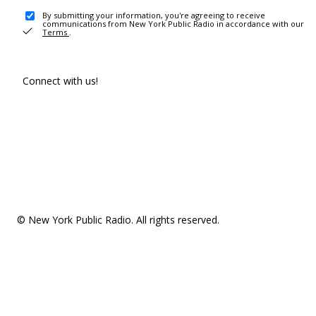
By submitting your information, you're agreeing to receive
communications from New York Public Radio in accordance with our
Terms
.
Connect with us!
© New York Public Radio. All rights reserved.