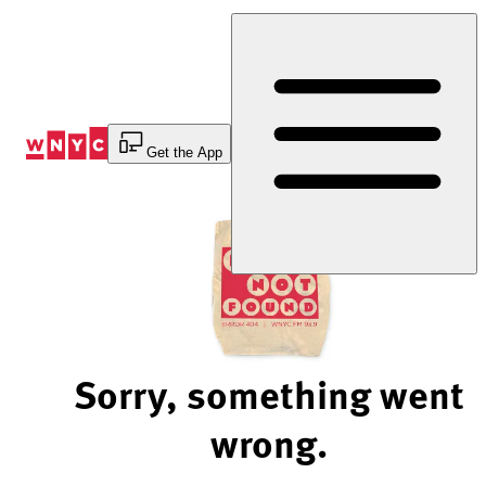
Skip
to
Content
Get the App
Sorry, something went
wrong.