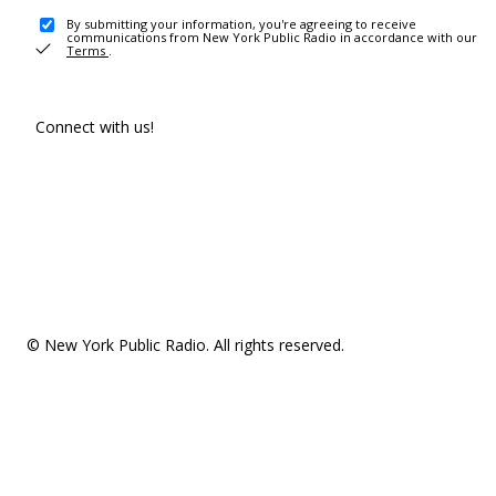
By submitting your information, you're agreeing to receive
communications from New York Public Radio in accordance with our
Terms
.
Connect with us!
© New York Public Radio. All rights reserved.