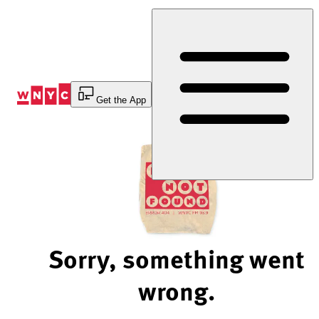
Skip
to
Content
Get the App
Sorry, something went
wrong.