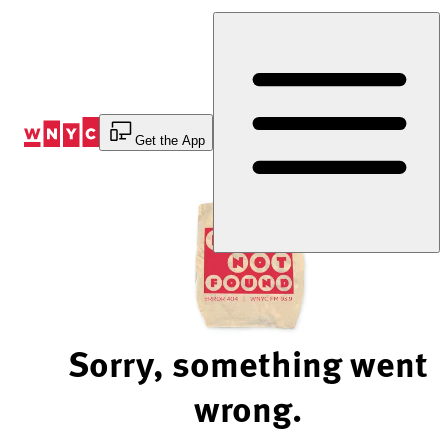
Skip
to
Content
Get the App
Sorry, something went
wrong.