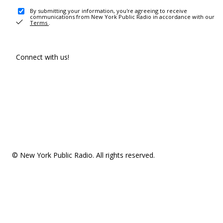
By submitting your information, you're agreeing to receive
communications from New York Public Radio in accordance with our
Terms
.
Connect with us!
© New York Public Radio. All rights reserved.