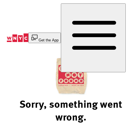
Skip
to
Content
Get the App
Sorry, something went
wrong.