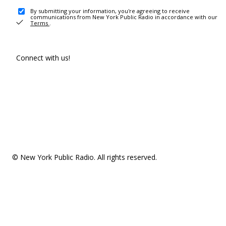
By submitting your information, you're agreeing to receive
communications from New York Public Radio in accordance with our
Terms
.
Connect with us!
© New York Public Radio. All rights reserved.