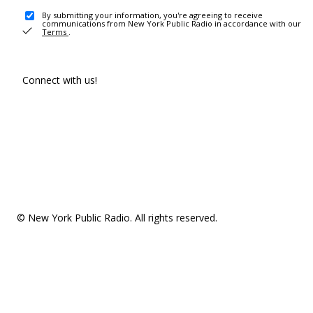
By submitting your information, you're agreeing to receive
communications from New York Public Radio in accordance with our
Terms
.
Connect with us!
© New York Public Radio. All rights reserved.