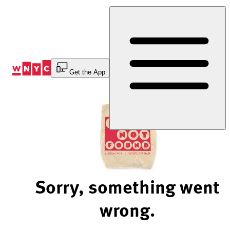
Skip
to
Content
Get the App
Sorry, something went
wrong.