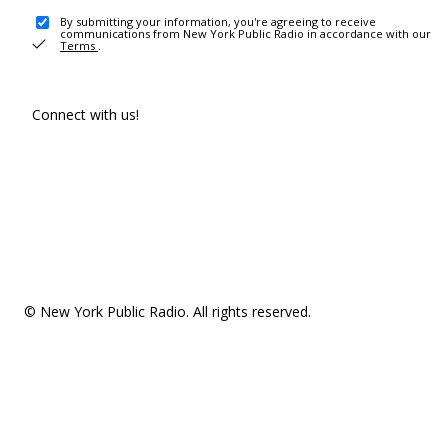
By submitting your information, you're agreeing to receive
communications from New York Public Radio in accordance with our
Terms
.
Connect with us!
© New York Public Radio. All rights reserved.