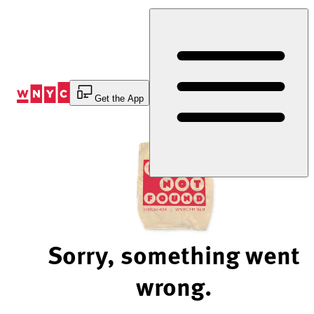
Skip
to
Content
Get the App
Sorry, something went
wrong.