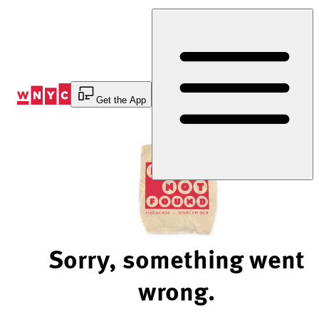
Skip
to
Content
Get the App
Sorry, something went
wrong.