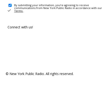
By submitting your information, you're agreeing to receive
communications from New York Public Radio in accordance with our
Terms
.
Connect with us!
© New York Public Radio. All rights reserved.