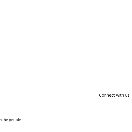
Connect with us!
om the people