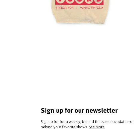
Sign up for our newsletter
Sign up for for a weekly, behind-the-scenes update fr
behind your favorite shows.
See More