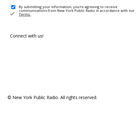
By submitting your information, you're agreeing to receive
communications from New York Public Radio in accordance with our
Terms
.
Connect with us!
© New York Public Radio. All rights reserved.