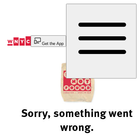
Skip
to
Content
Get the App
Sorry, something went
wrong.