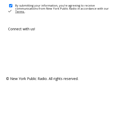
By submitting your information, you're agreeing to receive
communications from New York Public Radio in accordance with our
Terms
.
Connect with us!
© New York Public Radio. All rights reserved.