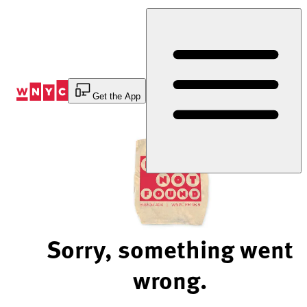
Skip
to
Content
Get the App
Sorry, something went
wrong.