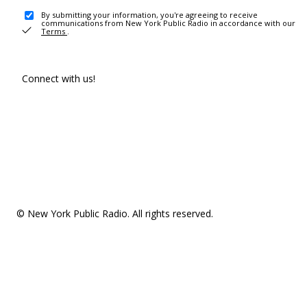
By submitting your information, you're agreeing to receive
communications from New York Public Radio in accordance with our
Terms
.
Connect with us!
© New York Public Radio. All rights reserved.