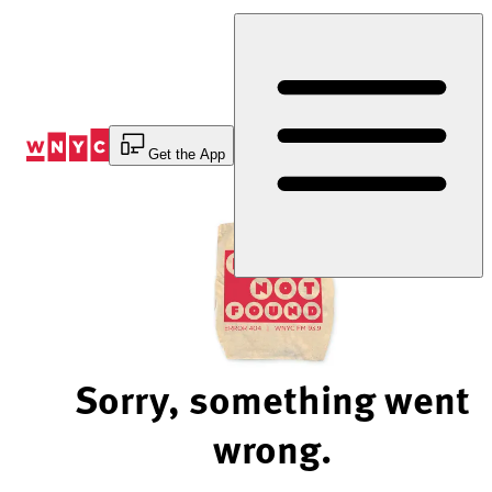
Skip
to
Content
Get the App
Sorry, something went
wrong.