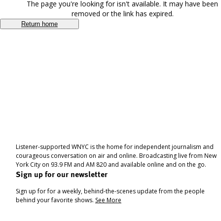
The page you're looking for isn't available. It may have been
removed or the link has expired.
Return home
Listener-supported WNYC is the home for independent journalism and
courageous conversation on air and online. Broadcasting live from New
York City on 93.9 FM and AM 820 and available online and on the go.
Sign up for our newsletter
Sign up for for a weekly, behind-the-scenes update from the people
behind your favorite shows.
See More