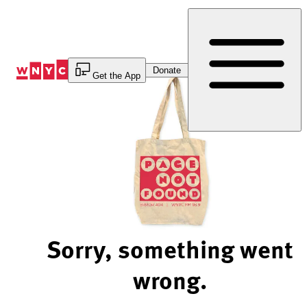
Skip
to
Content
Donate
Get the App
Sorry, something went
wrong.