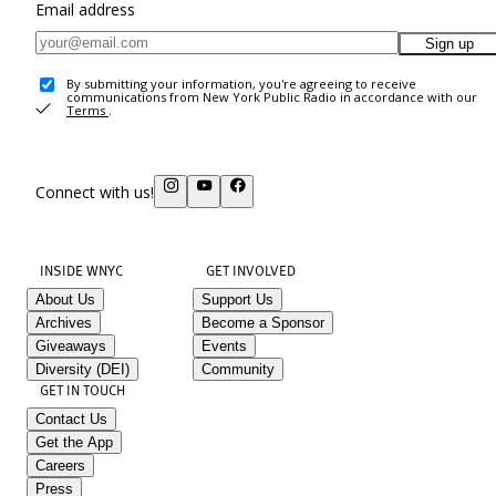
Email address
Sign up
By submitting your information, you're agreeing to receive
communications from New York Public Radio in accordance with our
Terms
.
Connect with us!
INSIDE WNYC
GET INVOLVED
About Us
Support Us
Archives
Become a Sponsor
Giveaways
Events
Diversity (DEI)
Community
GET IN TOUCH
Contact Us
Get the App
Careers
Press