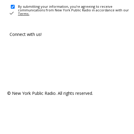
By submitting your information, you're agreeing to receive
communications from New York Public Radio in accordance with our
Terms
.
Connect with us!
© New York Public Radio. All rights reserved.