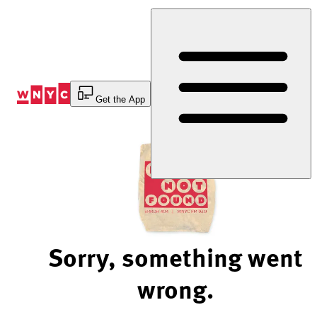
Skip
to
Content
Get the App
Sorry, something went
wrong.