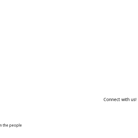
Connect with us!
om the people