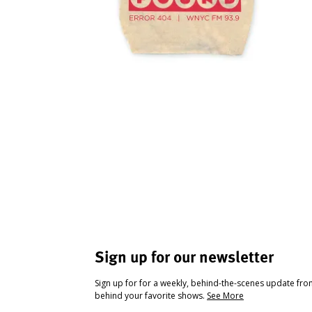
Sign up for our newsletter
Sign up for for a weekly, behind-the-scenes update fr
behind your favorite shows.
See More