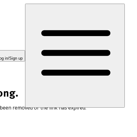
og in/Sign up
ong.
 been removed or the link has expired.