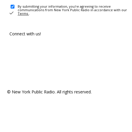
By submitting your information, you're agreeing to receive
communications from New York Public Radio in accordance with our
Terms
.
Connect with us!
© New York Public Radio. All rights reserved.