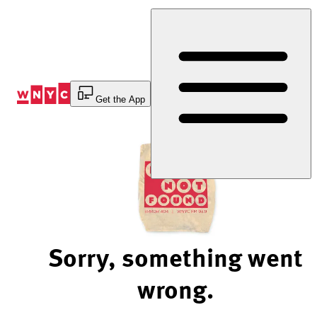
Skip
to
Content
Get the App
Sorry, something went
wrong.