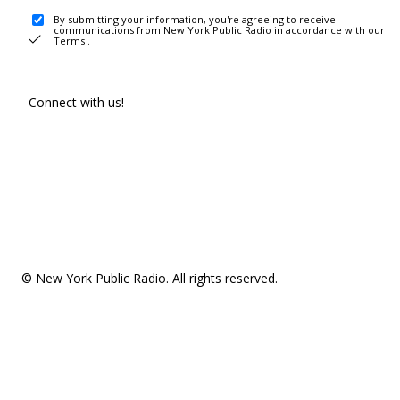
By submitting your information, you're agreeing to receive
communications from New York Public Radio in accordance with our
Terms
.
Connect with us!
© New York Public Radio. All rights reserved.