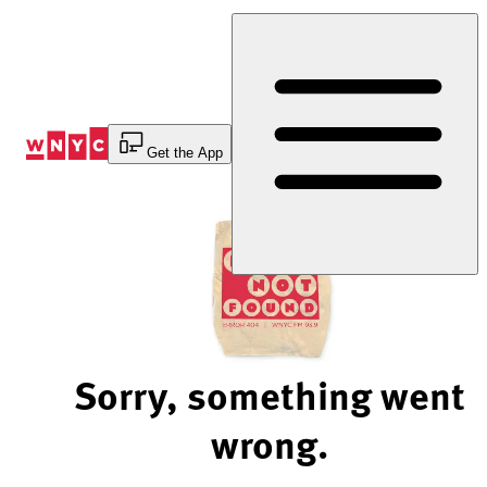
Skip
to
Content
Get the App
Sorry, something went
wrong.