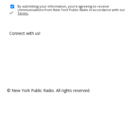
By submitting your information, you're agreeing to receive
communications from New York Public Radio in accordance with our
Terms
.
Connect with us!
© New York Public Radio. All rights reserved.