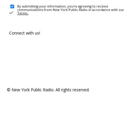
By submitting your information, you're agreeing to receive
communications from New York Public Radio in accordance with our
Terms
.
Connect with us!
© New York Public Radio. All rights reserved.