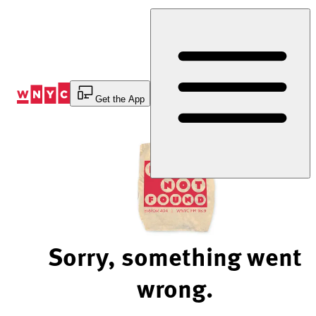
Skip
to
Content
Get the App
Sorry, something went
wrong.