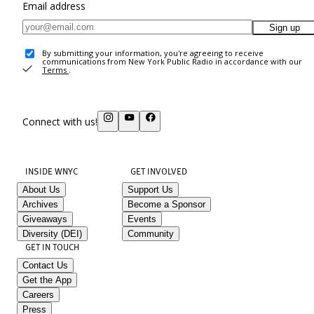
Email address
Sign up
By submitting your information, you're agreeing to receive
communications from New York Public Radio in accordance with our
Terms
.
Connect with us!
INSIDE WNYC
GET INVOLVED
About Us
Support Us
Archives
Become a Sponsor
Giveaways
Events
Diversity (DEI)
Community
GET IN TOUCH
Contact Us
Get the App
Careers
Press