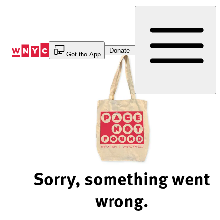
Skip
to
Content
Donate
Get the App
Sorry, something went
wrong.