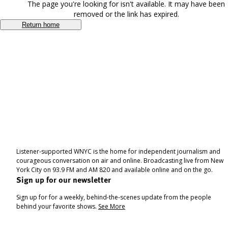
The page you're looking for isn't available. It may have been
removed or the link has expired.
Return home
Listener-supported WNYC is the home for independent journalism and
courageous conversation on air and online. Broadcasting live from New
York City on 93.9 FM and AM 820 and available online and on the go.
Sign up for our newsletter
Sign up for for a weekly, behind-the-scenes update from the people
behind your favorite shows.
See More