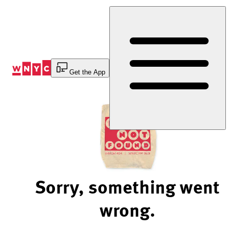
Skip
to
Content
Get the App
Sorry, something went
wrong.