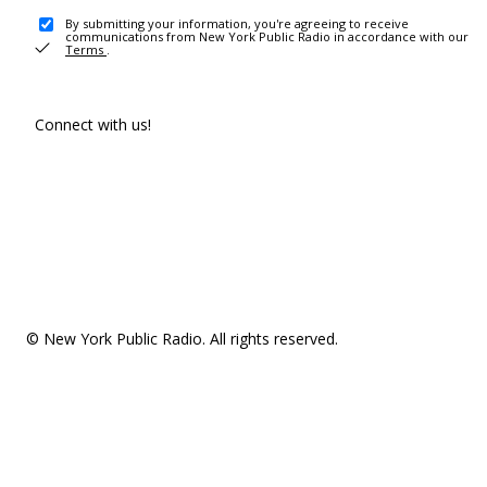
By submitting your information, you're agreeing to receive
communications from New York Public Radio in accordance with our
Terms
.
Connect with us!
© New York Public Radio. All rights reserved.